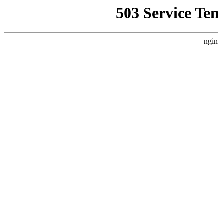
503 Service Te
ngin